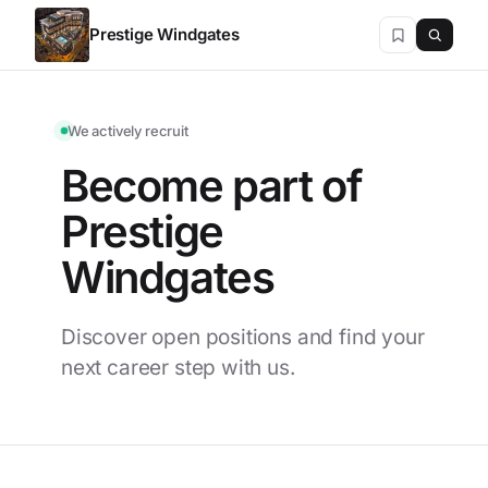
Prestige Windgates
We actively recruit
Become part of
Prestige
Windgates
Discover open positions and find your
next career step with us.