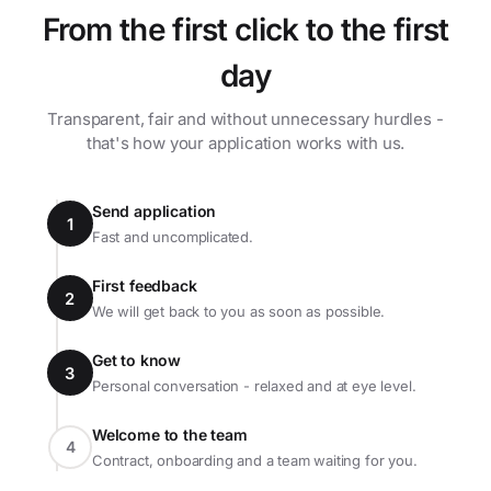
From the first click to the first
day
Transparent, fair and without unnecessary hurdles -
that's how your application works with us.
Send application
1
Fast and uncomplicated.
First feedback
2
We will get back to you as soon as possible.
Get to know
3
Personal conversation - relaxed and at eye level.
Welcome to the team
4
Contract, onboarding and a team waiting for you.