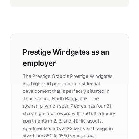
Prestige Windgates as an
employer
The Prestige Group's Prestige Windgates
is a high-end pre-launch residential
development that is perfectly situated in
Thanisandra, North Bangalore. The
township, which span 7 acres has four 31-
story high-rise towers with 750 ultra luxury
apartments in 2, 3, and 4BHK layouts.
Apartments starts at 92 lakhs and range in
size from 850 to 1550 square feet.