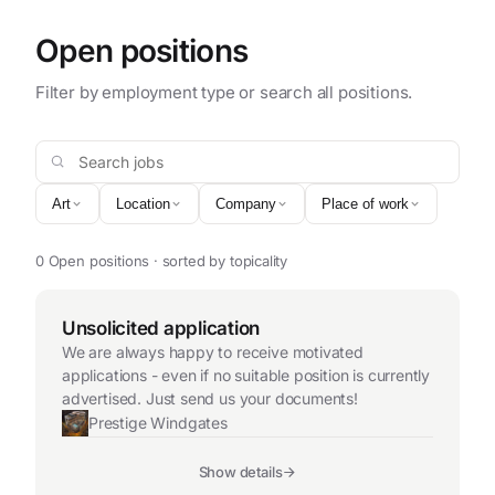
Open positions
Filter by employment type or search all positions.
Search jobs
Art
Location
Company
Place of work
0 Open positions · sorted by topicality
Unsolicited application
We are always happy to receive motivated
applications - even if no suitable position is currently
advertised. Just send us your documents!
Prestige Windgates
Show details