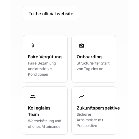
To the official website
attach_money
badge
Faire Vergütung
Onboarding
Faire Bezahlung
Strukturierter Start
und attraktive
von Tag eins an
Konditionen
group
trending_up
Kollegiales
Zukunftsperspektive
Team
Sicherer
Arbeitsplatz mit
Wertschätzung und
Perspektive
offenes Miteinander