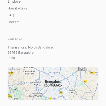
Employer
How it works
FAQ
Contact
Hi, feel free to write to us.
CONTACT
Thanisandra, North Bangalore.
56765 Bangalore
India
Your name
Your e-mail address
Your question...