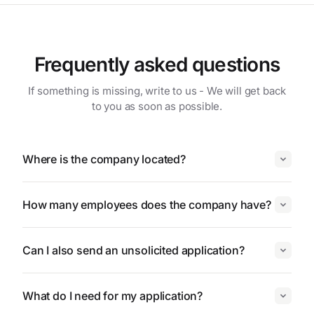
Frequently asked questions
If something is missing, write to us - We will get back
to you as soon as possible.
Where is the company located?
How many employees does the company have?
Can I also send an unsolicited application?
What do I need for my application?