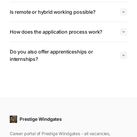
Is remote or hybrid working possible?
How does the application process work?
Do you also offer apprenticeships or
internships?
Prestige Windgates
Career portal of Prestige Windgates - all vacancies,