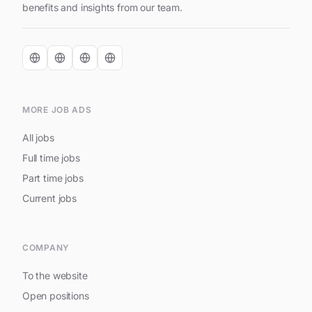
benefits and insights from our team.
MORE JOB ADS
All jobs
Full time jobs
Part time jobs
Current jobs
COMPANY
To the website
Open positions